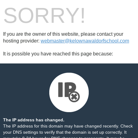
SORRY!
If you are the owner of this website, please contact your
hosting provider:
webmaster@kelownawaldorfschool.com
It is possible you have reached this page because:
The IP address has changed.
The IP address for this domain may have changed recently. Check
your DNS settings to verify that the domain is set up correctly. It