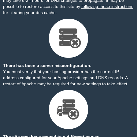
may take 8-24 hours for DNS changes to propagate. It may be
possible to restore access to this site by
following these instructions
for clearing your dns cache.
There has been a server misconfiguration.
You must verify that your hosting provider has the correct IP
address configured for your Apache settings and DNS records. A
restart of Apache may be required for new settings to take effect.
The site may have moved to a different server.